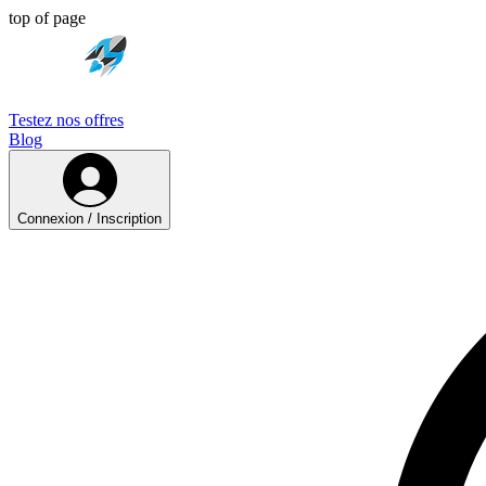
top of page
Testez nos offres
Blog
Connexion / Inscription