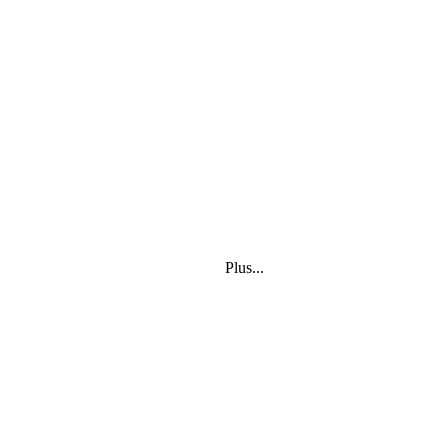
Plus...