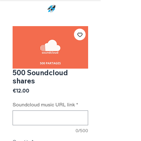
500 Soundcloud
shares
Price
€12.00
Soundcloud music URL link
*
0/500