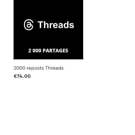
Γ
2000 reposts Threads
1000 reposts Threads
Price
Price
€74.00
€42.00