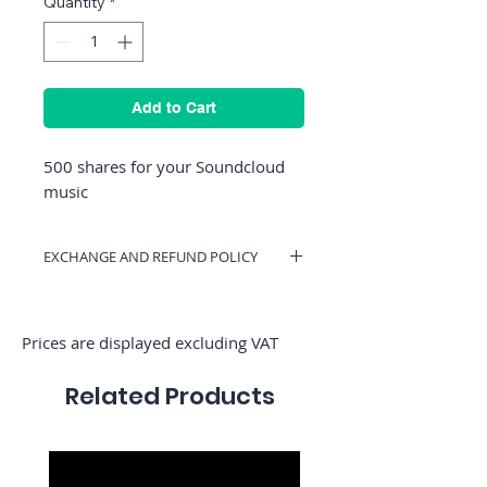
Quantity
*
Add to Cart
500 shares for your Soundcloud
music
EXCHANGE AND REFUND POLICY
You can have a voucher valid on
RocketMediaServices or be refunded if
you change your mind. (Only if we have
Prices are displayed excluding VAT
not started the order)
Related Products