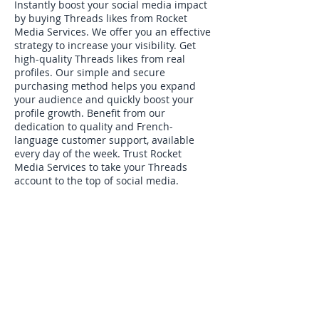
Instantly boost your social media impact
by buying Threads likes from Rocket
Media Services. We offer you an effective
strategy to increase your visibility. Get
high-quality Threads likes from real
profiles. Our simple and secure
purchasing method helps you expand
your audience and quickly boost your
profile growth. Benefit from our
dedication to quality and French-
language customer support, available
every day of the week. Trust Rocket
Media Services to take your Threads
account to the top of social media.