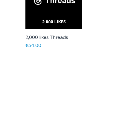
2,000 likes Threads
Price
€54.00