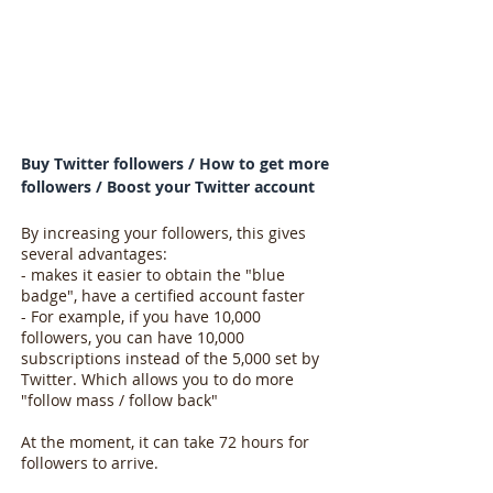
Buy Twitter followers / How to get more
followers / Boost your Twitter account
By increasing your followers, this gives
several advantages:
- makes it easier to obtain the "blue
badge", have a certified account faster
- For example, if you have 10,000
followers, you can have 10,000
subscriptions instead of the 5,000 set by
Twitter. Which allows you to do more
"follow mass / follow back"
At the moment, it can take 72 hours for
followers to arrive.