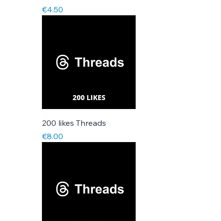
Price
€4.50
200 likes Threads
Price
€8.00