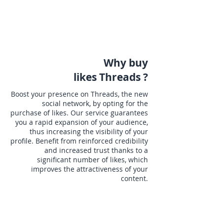
Why buy
likes Threads ?
Boost your presence on Threads, the new
social network, by opting for the
purchase of likes. Our service guarantees
you a rapid expansion of your audience,
thus increasing the visibility of your
profile. Benefit from reinforced credibility
and increased trust thanks to a
significant number of likes, which
improves the attractiveness of your
content.