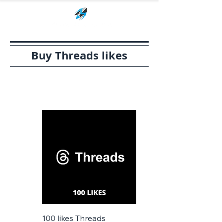
Buy Threads likes
100 likes Threads