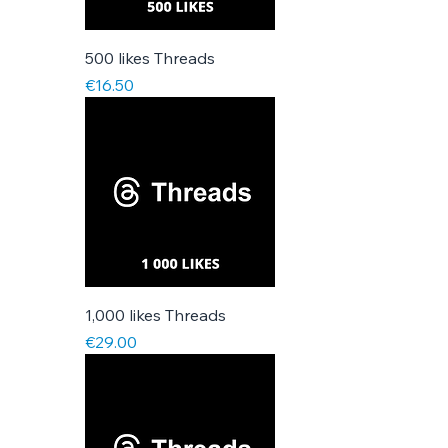
500 likes Threads
Price
€16.50
1,000 likes Threads
Price
€29.00