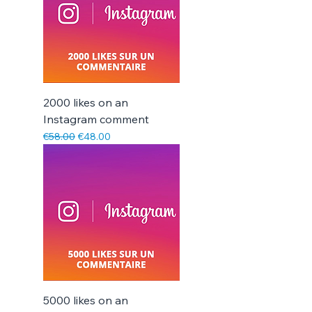
2000 likes on an
Instagram comment
Regular Price
Sale Price
€58.00
€48.00
5000 likes on an