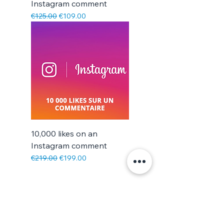
Instagram comment
Regular Price
Sale Price
€125.00
€109.00
10,000 likes on an
Instagram comment
Regular Price
Sale Price
€219.00
€199.00