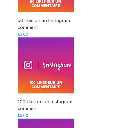
50 likes on an Instagram
comment
Price
€3.00
100 likes on an Instagram
comment
Price
€5.00