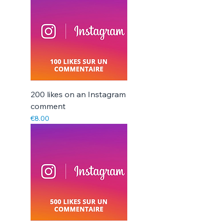
Γ
200 likes on an Instagram
comment
Price
€8.00