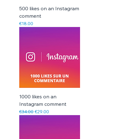
500 likes on an Instagram
comment
Price
€18.00
1000 likes on an
Instagram comment
Regular Price
Sale Price
€34.00
€29.00