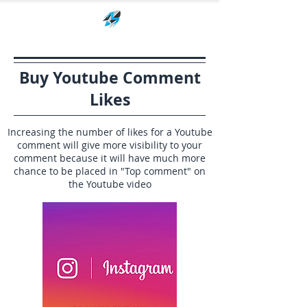
Buy Youtube Comment
Likes
Increasing the number of likes for a Youtube
comment will give more visibility to your
comment because it will have much more
chance to be placed in "Top comment" on
the Youtube video