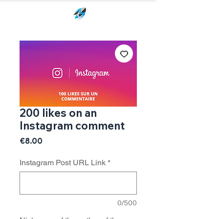
200 likes on an
Instagram comment
Price
€8.00
Instagram Post URL Link
*
0/500