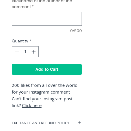
Nickname of the author of the
comment
*
0/500
Quantity
*
Add to Cart
200 likes from all over the world
for your Instagram comment
Can't find your Instagram post
link?
Click here
EXCHANGE AND REFUND POLICY