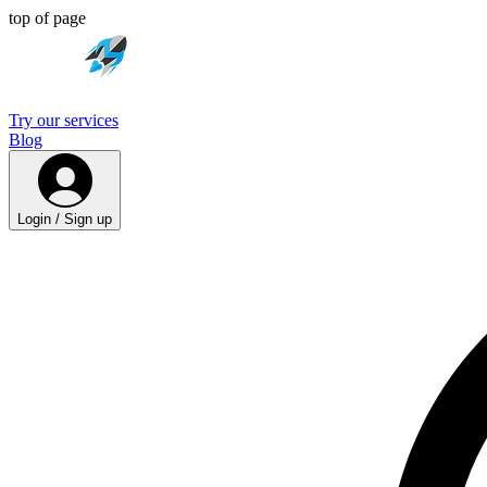
top of page
Try our services
Blog
Login / Sign up