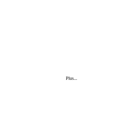
Plus...