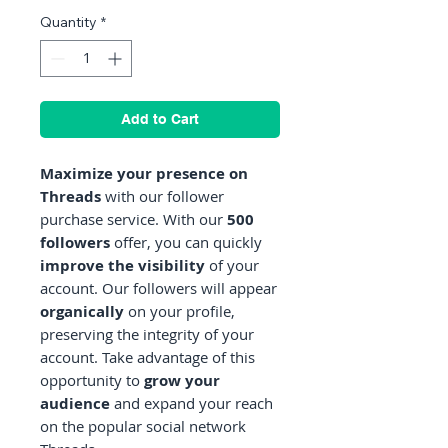
Quantity
*
Add to Cart
Maximize your presence on
Threads
with our follower
purchase service. With our
500
followers
offer, you can quickly
improve the visibility
of your
account. Our followers will appear
organically
on your profile,
preserving the integrity of your
account. Take advantage of this
opportunity to
grow your
audience
and expand your reach
on the popular social network