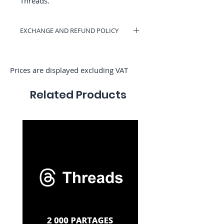
Γ
Threads.
EXCHANGE AND REFUND POLICY
You can have a voucher valid on
RocketMediaServices or get a refund if
you change your mind. (Only if we have
Prices are displayed excluding VAT
not started the order)
Related Products