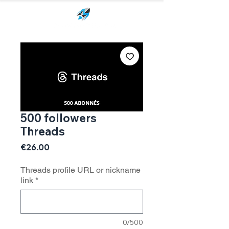
500 followers
Threads
Price
€26.00
Threads profile URL or nickname
link
*
0/500