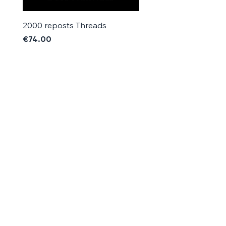
2000 reposts Threads
1000 reposts Threads
Price
Price
€74.00
€42.00