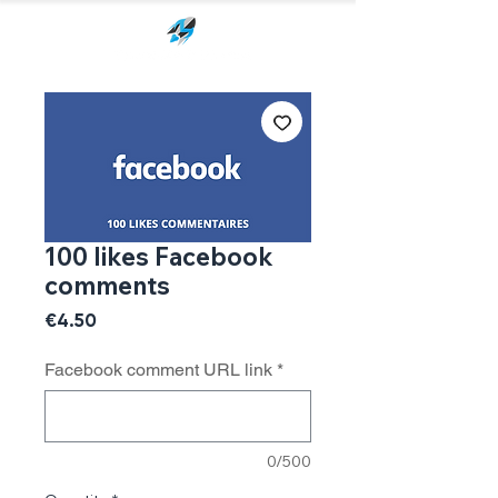
100 likes Facebook
comments
Price
€4.50
Facebook comment URL link
*
0/500