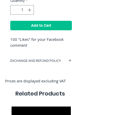
Quantity
*
Add to Cart
100 "Likes" for your Facebook
comment
EXCHANGE AND REFUND POLICY
You can have a voucher valid on
RocketMediaServices or be refunded if
you change your mind. (Only if we have
Prices are displayed excluding VAT
not started the order)
Related Products