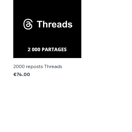
Γ
2000 reposts Threads
1000 reposts Threads
Price
Price
€74.00
€42.00