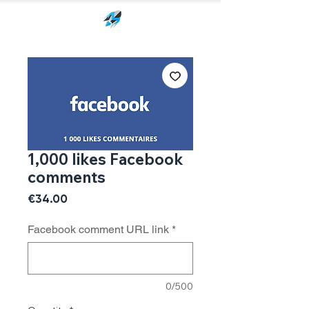
1,000 likes Facebook
comments
Price
€34.00
Facebook comment URL link
*
0/500