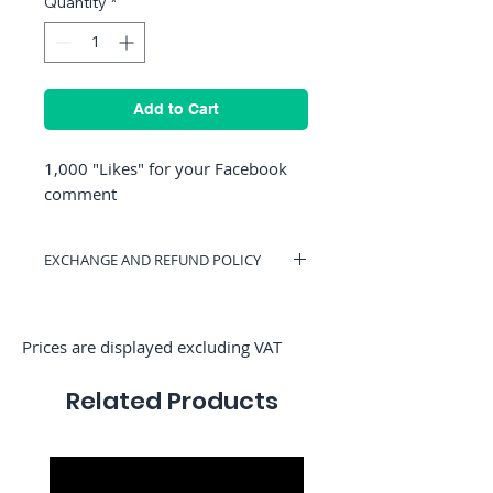
Quantity
*
Add to Cart
1,000 "Likes" for your Facebook
comment
EXCHANGE AND REFUND POLICY
You can have a voucher valid on
RocketMediaServices or be refunded if
you change your mind. (Only if we have
Prices are displayed excluding VAT
not started the order)
Related Products