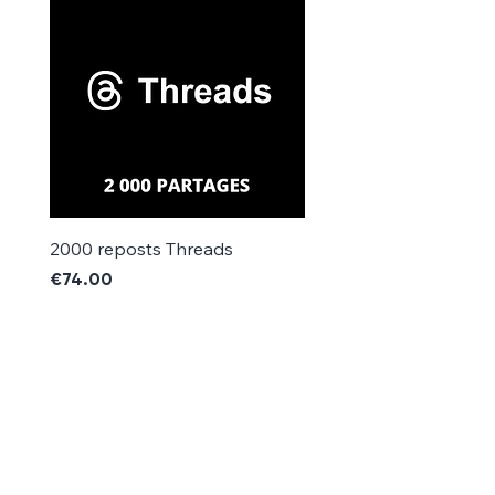
Γ
2000 reposts Threads
1000 reposts Threads
Price
Price
€74.00
€42.00