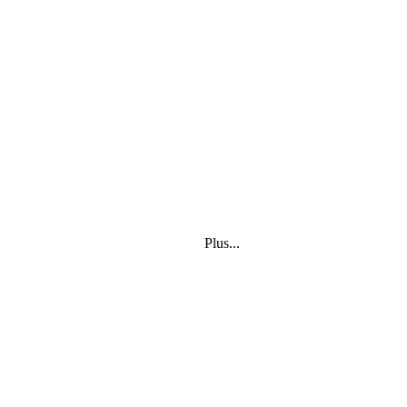
Plus...