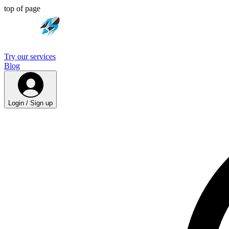
top of page
Try our services
Blog
Login / Sign up