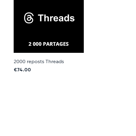
Γ
2000 reposts Threads
1000 reposts Threads
Price
Price
€74.00
€42.00