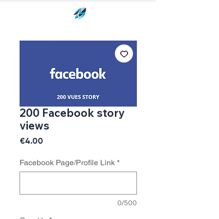
200 Facebook story
views
Price
€4.00
Facebook Page/Profile Link
*
0/500