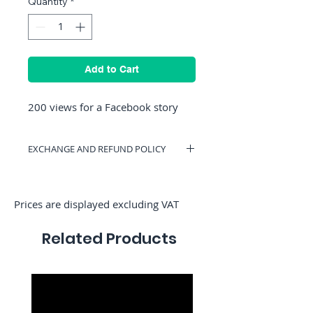
Quantity
*
Add to Cart
200 views for a Facebook story
EXCHANGE AND REFUND POLICY
You can have a voucher valid on
RocketMediaServices or get a refund if
you change your mind. (Only if we have
Prices are displayed excluding VAT
not started the order)
Related Products