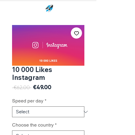
10 000 Likes
Instagram
Sale
€49.00
Regular
 €62.00 
Price
Price
Speed per day
*
Choose the country
*