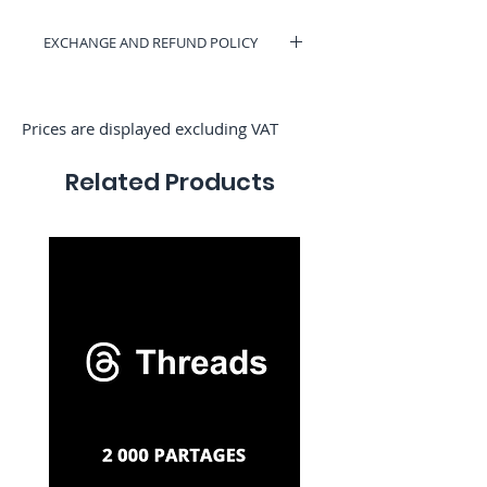
Γ
EXCHANGE AND REFUND POLICY
You can have a voucher valid on
RocketMediaServices or be refunded if
you change your mind. (Only if we have
Prices are displayed excluding VAT
not started the order)
Related Products