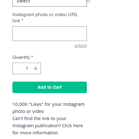
Instagram photo or video URL
link
*
0/500
Quantity
*
Add to Cart
10,000 "Likes" for your Instagram
photo or video
Can't find the link to your
Instagram publication? Click here
for more information