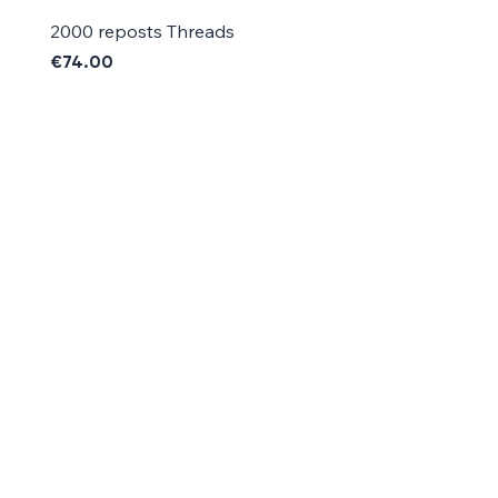
2000 reposts Threads
1000 reposts Threads
Price
Price
€74.00
€42.00