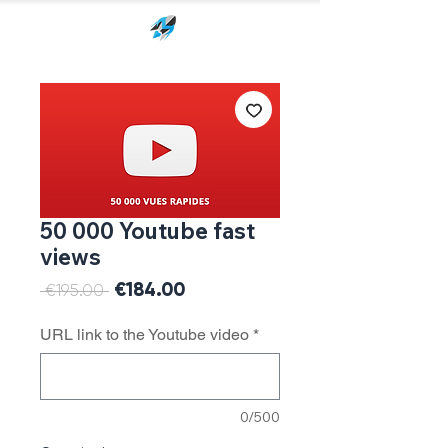
50 000 Youtube fast
views
Sale
€184.00
Regular
 €195.00 
Price
Price
URL link to the Youtube video
*
0/500