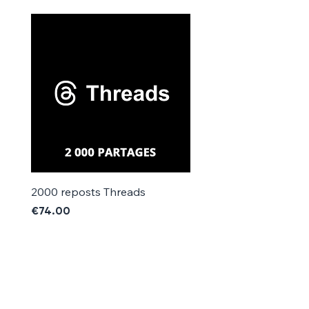
Γ
2000 reposts Threads
1000 reposts Threads
Price
Price
€74.00
€42.00