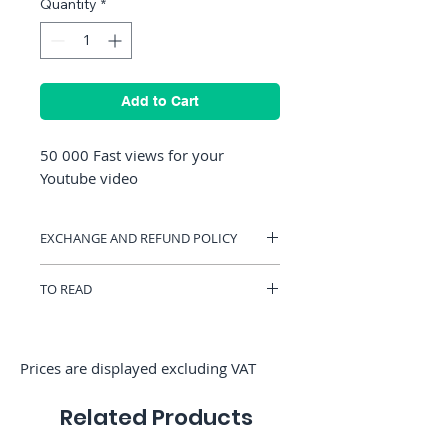
Quantity
*
Add to Cart
50 000 Fast views for your
Youtube video
EXCHANGE AND REFUND POLICY
You can have a voucher valid on
TO READ
RocketMediaServices or be refunded if
you change your mind. (Only if we have
To order French views, please choose
not started the order)
customizable views.
Prices are displayed excluding VAT
Related Products